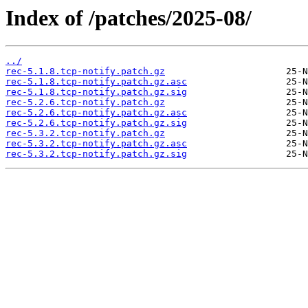
Index of /patches/2025-08/
../
rec-5.1.8.tcp-notify.patch.gz
rec-5.1.8.tcp-notify.patch.gz.asc
rec-5.1.8.tcp-notify.patch.gz.sig
rec-5.2.6.tcp-notify.patch.gz
rec-5.2.6.tcp-notify.patch.gz.asc
rec-5.2.6.tcp-notify.patch.gz.sig
rec-5.3.2.tcp-notify.patch.gz
rec-5.3.2.tcp-notify.patch.gz.asc
rec-5.3.2.tcp-notify.patch.gz.sig