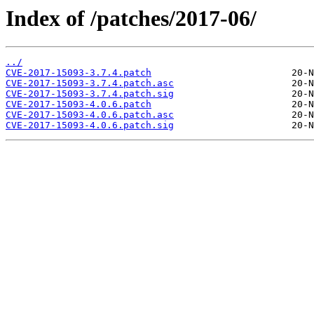
Index of /patches/2017-06/
../
CVE-2017-15093-3.7.4.patch
CVE-2017-15093-3.7.4.patch.asc
CVE-2017-15093-3.7.4.patch.sig
CVE-2017-15093-4.0.6.patch
CVE-2017-15093-4.0.6.patch.asc
CVE-2017-15093-4.0.6.patch.sig